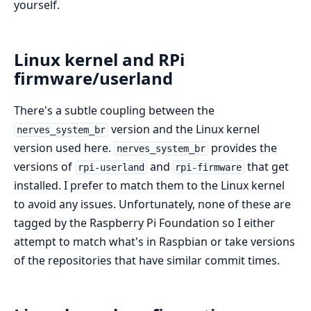
yourself.
Linux kernel and RPi
firmware/userland
There's a subtle coupling between the
version and the Linux kernel
nerves_system_br
version used here.
provides the
nerves_system_br
versions of
and
that get
rpi-userland
rpi-firmware
installed. I prefer to match them to the Linux kernel
to avoid any issues. Unfortunately, none of these are
tagged by the Raspberry Pi Foundation so I either
attempt to match what's in Raspbian or take versions
of the repositories that have similar commit times.