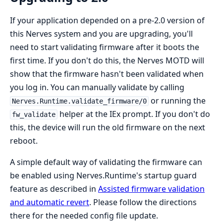
If your application depended on a pre-2.0 version of
this Nerves system and you are upgrading, you'll
need to start validating firmware after it boots the
first time. If you don't do this, the Nerves MOTD will
show that the firmware hasn't been validated when
you log in. You can manually validate by calling
or running the
Nerves.Runtime.validate_firmware/0
helper at the IEx prompt. If you don't do
fw_validate
this, the device will run the old firmware on the next
reboot.
A simple default way of validating the firmware can
be enabled using Nerves.Runtime's startup guard
feature as described in
Assisted firmware validation
and automatic revert
. Please follow the directions
there for the needed config file update.