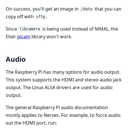
On success, you'll get an image in
that you can
/data
copy off with
.
sftp
Since
is being used instead of MMAL, the
libcamera
Elixir
picam
library won't work.
Audio
The Raspberry Pi has many options for audio output.
This system supports the HDMI and stereo audio jack
output. The Linux ALSA drivers are used for audio
output.
The general Raspberry Pi audio documentation
mostly applies to Nerves. For example, to force audio
out the HDMI port, run: