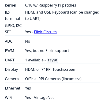
kernel
6.18 w/ Raspberry Pi patches
IEx
HDMI and USB keyboard (can be changed
terminal
to UART)
GPIO, I2C,
SPI
Yes -
Elixir Circuits
ADC
No
PWM
Yes, but no Elixir support
UART
1 available -
ttyS0
Display
HDMI or 7" RPi Touchscreen
Camera
Official RPi Cameras (libcamera)
Ethernet
Yes
WiFi
Yes - VintageNet