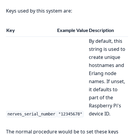
Keys used by this system are:
Key
Example Value
Description
By default, this
string is used to
create unique
hostnames and
Erlang node
names. If unset,
it defaults to
part of the
Raspberry Pi's
device ID.
nerves_serial_number
"12345678"
The normal procedure would be to set these keys