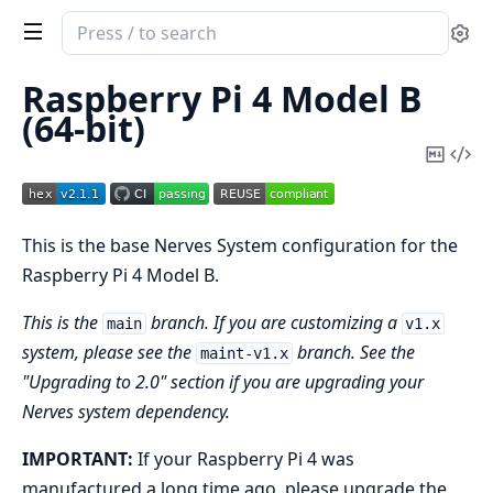
Search
Se
documentation
of
Raspberry Pi 4 Model B
nerves_system_rpi4
(64-bit)
Copy
Vi
Mark
Sou
This is the base Nerves System configuration for the
Raspberry Pi 4 Model B.
This is the
branch. If you are customizing a
main
v1.x
system, please see the
branch. See the
maint-v1.x
"Upgrading to 2.0" section if you are upgrading your
Nerves system dependency.
IMPORTANT:
If your Raspberry Pi 4 was
manufactured a long time ago, please upgrade the