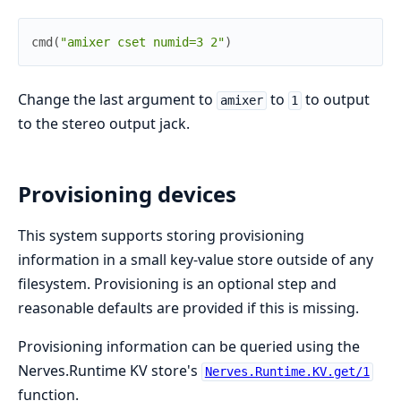
cmd
(
"amixer cset numid=3 2"
)
Change the last argument to
to
to output
amixer
1
to the stereo output jack.
Provisioning devices
This system supports storing provisioning
information in a small key-value store outside of any
filesystem. Provisioning is an optional step and
reasonable defaults are provided if this is missing.
Provisioning information can be queried using the
Nerves.Runtime KV store's
Nerves.Runtime.KV.get/1
function.