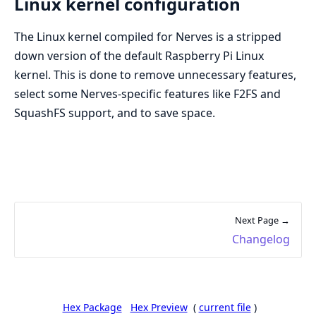
Linux kernel configuration
The Linux kernel compiled for Nerves is a stripped
down version of the default Raspberry Pi Linux
kernel. This is done to remove unnecessary features,
select some Nerves-specific features like F2FS and
SquashFS support, and to save space.
Next Page →
Changelog
Hex Package
Hex Preview
(
current file
)