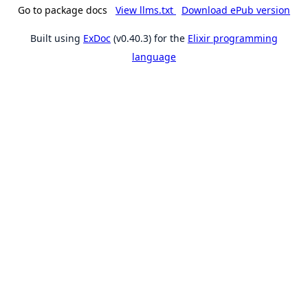
Go to package docs
View llms.txt
Download ePub version
Built using
ExDoc
(v0.40.3) for the
Elixir programming
language