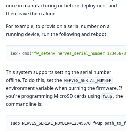
once in manufacturing or before deployment and
then leave them alone.
For example, to provision a serial number on a
running device, run the following and reboot:
iex> 
cmd
(
"fw_setenv nerves_serial_number 12345678"
)
This system supports setting the serial number
offline. To do this, set the
NERVES_SERIAL_NUMBER
environment variable when burning the firmware. If
you're programming MicroSD cards using
, the
fwup
commandline is: