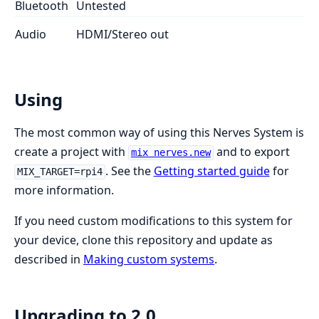
Bluetooth
Untested
Audio
HDMI/Stereo out
Using
The most common way of using this Nerves System is
create a project with
and to export
mix nerves.new
. See the
Getting started guide
for
MIX_TARGET=rpi4
more information.
If you need custom modifications to this system for
your device, clone this repository and update as
described in
Making custom systems
.
Upgrading to 2.0