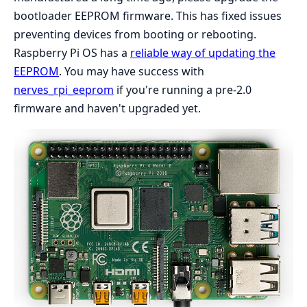
bootloader EEPROM firmware. This has fixed issues
preventing devices from booting or rebooting.
Raspberry Pi OS has a
reliable way of updating the
EEPROM
. You may have success with
nerves_rpi_eeprom
if you're running a pre-2.0
firmware and haven't upgraded yet.