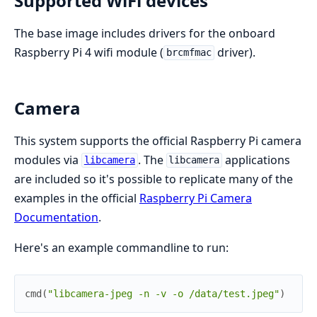
Supported WiFi devices
The base image includes drivers for the onboard
Raspberry Pi 4 wifi module (
driver).
brcmfmac
Camera
This system supports the official Raspberry Pi camera
modules via
. The
applications
libcamera
libcamera
are included so it's possible to replicate many of the
examples in the official
Raspberry Pi Camera
Documentation
.
Here's an example commandline to run:
cmd
(
"libcamera-jpeg -n -v -o /data/test.jpeg"
)