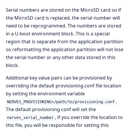
Serial numbers are stored on the MicroSD card so if
the MicroSD card is replaced, the serial number will
need to be reprogrammed. The numbers are stored
in a U-boot environment block. This is a special
region that is separate from the application partition
so reformatting the application partition will not lose
the serial number or any other data stored in this
block.
Additional key value pairs can be provisioned by
overriding the default provisioning.conf file location
by setting the environment variable
.
NERVES_PROVISIONING=/path/to/provisioning.conf
The default provisioning.conf will set the
, if you override the location to
nerves_serial_number
this file, you will be responsible for setting this