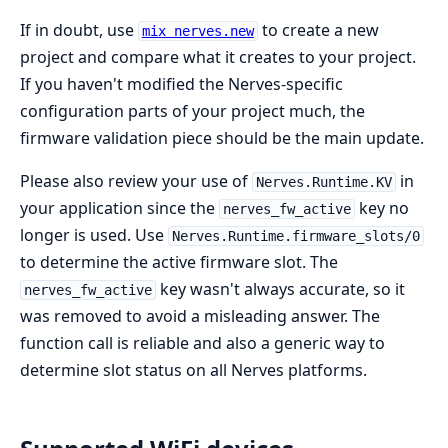
If in doubt, use
to create a new
mix nerves.new
project and compare what it creates to your project.
If you haven't modified the Nerves-specific
configuration parts of your project much, the
firmware validation piece should be the main update.
Please also review your use of
in
Nerves.Runtime.KV
your application since the
key no
nerves_fw_active
longer is used. Use
Nerves.Runtime.firmware_slots/0
to determine the active firmware slot. The
key wasn't always accurate, so it
nerves_fw_active
was removed to avoid a misleading answer. The
function call is reliable and also a generic way to
determine slot status on all Nerves platforms.