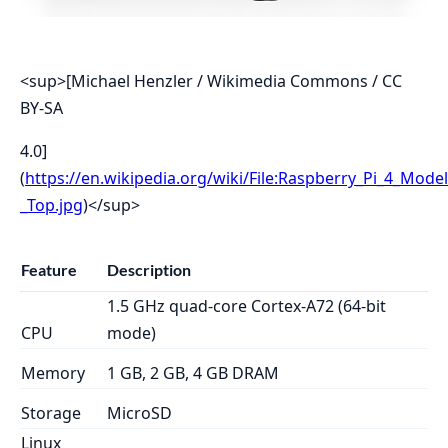
<sup>[Michael Henzler / Wikimedia Commons / CC
BY-SA
4.0]
(
https://en.wikipedia.org/wiki/File:Raspberry_Pi_4_Model
_Top.jpg
)</sup>
Feature
Description
1.5 GHz quad-core Cortex-A72 (64-bit
CPU
mode)
Memory
1 GB, 2 GB, 4 GB DRAM
Storage
MicroSD
Linux